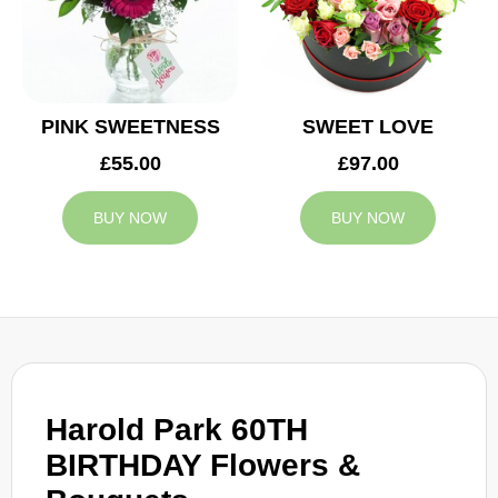
PINK SWEETNESS
SWEET LOVE
£55.00
£97.00
BUY NOW
BUY NOW
Harold Park 60TH
BIRTHDAY Flowers &