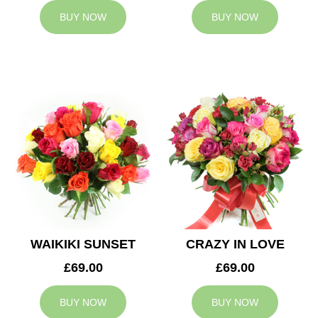
BUY NOW
BUY NOW
WAIKIKI SUNSET
CRAZY IN LOVE
£69.00
£69.00
BUY NOW
BUY NOW