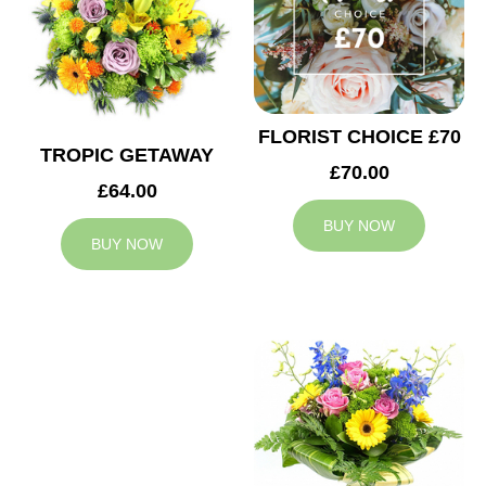
FLORIST CHOICE £70
TROPIC GETAWAY
£70.00
£64.00
BUY NOW
BUY NOW