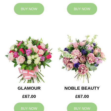
BUY NOW
BUY NOW
GLAMOUR
NOBLE BEAUTY
£67.00
£67.00
BUY NOW
BUY NOW