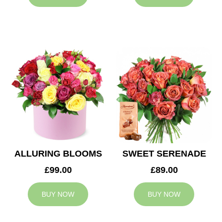
ALLURING BLOOMS
SWEET SERENADE
£99.00
£89.00
BUY NOW
BUY NOW