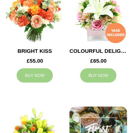
BRIGHT KISS
COLOURFUL DELIGHT
£55.00
£65.00
BUY NOW
BUY NOW