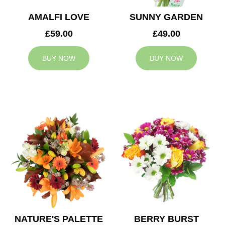
AMALFI LOVE
SUNNY GARDEN
£59.00
£49.00
BUY NOW
BUY NOW
NATURE'S PALETTE
BERRY BURST