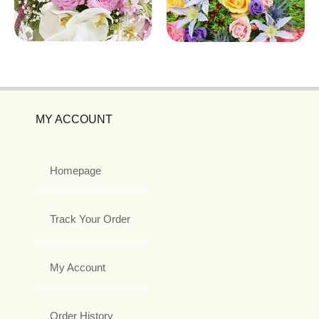
MY ACCOUNT
Homepage
Track Your Order
My Account
Order History