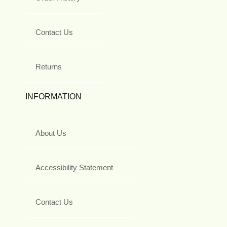
Contact Us
Returns
INFORMATION
About Us
Accessibility Statement
Contact Us