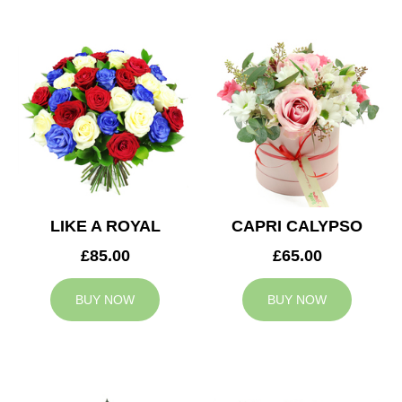
LIKE A ROYAL
CAPRI CALYPSO
£85.00
£65.00
BUY NOW
BUY NOW