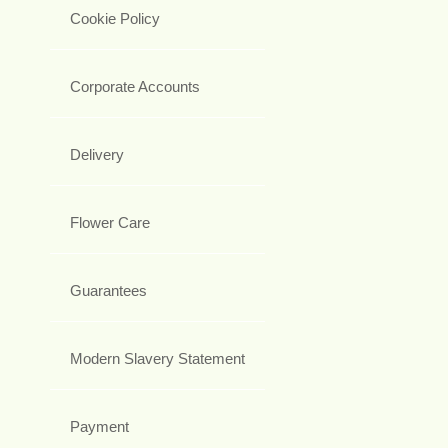
Cookie Policy
Corporate Accounts
Delivery
Flower Care
Guarantees
Modern Slavery Statement
Payment