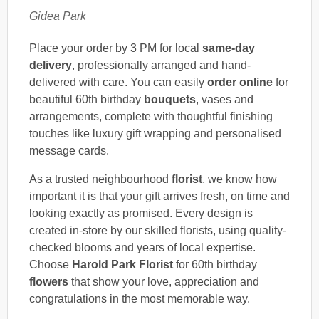
Gidea Park
Place your order by 3 PM for local
same-day
delivery
, professionally arranged and hand-
delivered with care. You can easily
order online
for
beautiful 60th birthday
bouquets
, vases and
arrangements, complete with thoughtful finishing
touches like luxury gift wrapping and personalised
message cards.
As a trusted neighbourhood
florist
, we know how
important it is that your gift arrives fresh, on time and
looking exactly as promised. Every design is
created in-store by our skilled florists, using quality-
checked blooms and years of local expertise.
Choose
Harold Park Florist
for 60th birthday
flowers
that show your love, appreciation and
congratulations in the most memorable way.