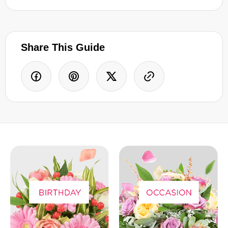
Share This Guide