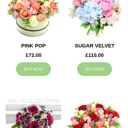
PINK POP
SUGAR VELVET
£72.00
£110.00
BUY NOW
BUY NOW