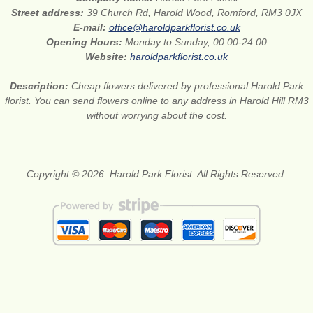
Street address:
39 Church Rd, Harold Wood, Romford, RM3 0JX
E-mail:
office@haroldparkflorist.co.uk
Opening Hours:
Monday to Sunday, 00:00-24:00
Website:
haroldparkflorist.co.uk
Description:
Cheap flowers delivered by professional Harold Park
florist. You can send flowers online to any address in Harold Hill RM3
without worrying about the cost.
Copyright © 2026. Harold Park Florist. All Rights Reserved.