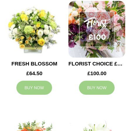
FRESH BLOSSOM
FLORIST CHOICE £100
£64.50
£100.00
BUY NOW
BUY NOW