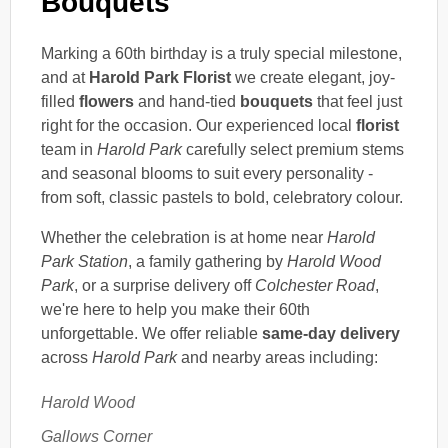
Bouquets
Marking a 60th birthday is a truly special milestone,
and at
Harold Park Florist
we create elegant, joy-
filled
flowers
and hand-tied
bouquets
that feel just
right for the occasion. Our experienced local
florist
team in
Harold Park
carefully select premium stems
and seasonal blooms to suit every personality -
from soft, classic pastels to bold, celebratory colour.
Whether the celebration is at home near
Harold
Park Station
, a family gathering by
Harold Wood
Park
, or a surprise delivery off
Colchester Road
,
we're here to help you make their 60th
unforgettable. We offer reliable
same-day delivery
across
Harold Park
and nearby areas including:
Harold Wood
Gallows Corner