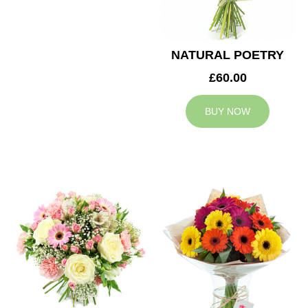
NATURAL POETRY
£60.00
BUY NOW