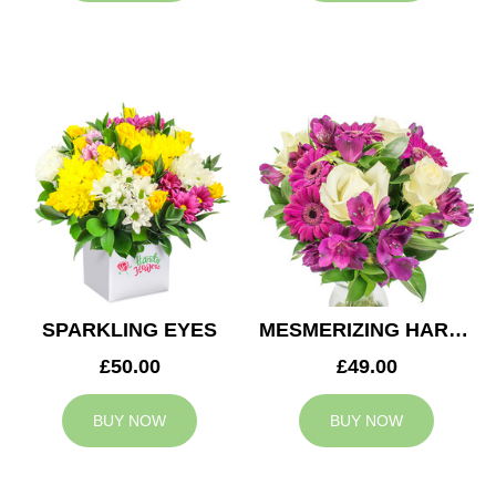
SPARKLING EYES
MESMERIZING HARMONY
£50.00
£49.00
BUY NOW
BUY NOW