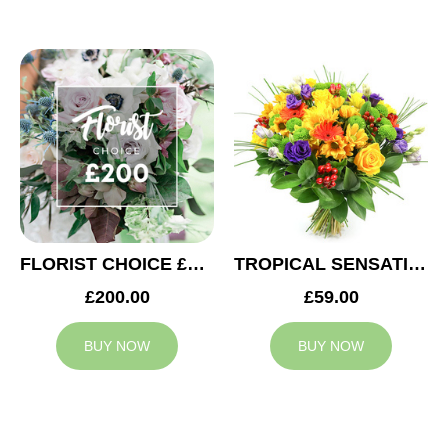
FLORIST CHOICE £200
TROPICAL SENSATION
£200.00
£59.00
BUY NOW
BUY NOW