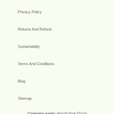
Privacy Policy
Returns And Refund
Sustainability
Terms And Conditions
Blog
Sitemap
Company name:
Harold Park Florist