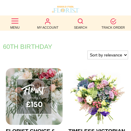
BEST
MENU
MY ACCOUNT
SEARCH
TRACK ORDER
SELLERS
BIRTHDAY
60TH BIRTHDAY
OCCASION
WEDDINGS
FUNERAL
AUTUMN
CONTACT
US