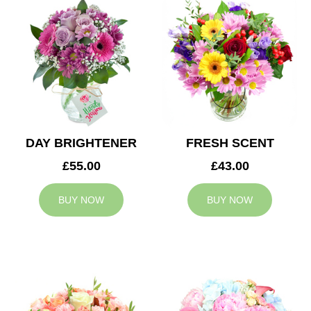
DAY BRIGHTENER
FRESH SCENT
£55.00
£43.00
BUY NOW
BUY NOW