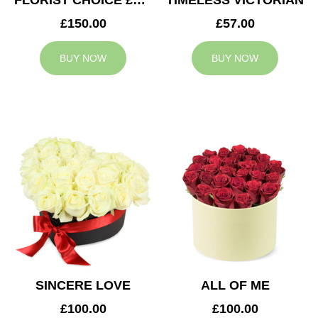
FLORIST CHOICE £150
TIMELESS VICTORIAN
£150.00
£57.00
BUY NOW
BUY NOW
SINCERE LOVE
ALL OF ME
£100.00
£100.00