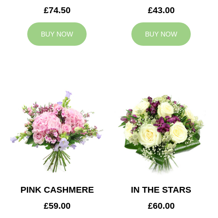
£74.50
£43.00
BUY NOW
BUY NOW
PINK CASHMERE
IN THE STARS
£59.00
£60.00