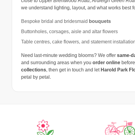
close to
Upper Brentwood Road
,
Ardleigh Green Roa
we understand lighting, layout, and what works best f
Bespoke bridal and bridesmaid
bouquets
Buttonholes, corsages, aisle and altar flowers
Table centres, cake flowers, and statement installatio
Need last-minute wedding blooms? We offer
same-da
and surrounding areas when you
order online
before
collections
, then get in touch and let
Harold Park Flo
petal by petal.