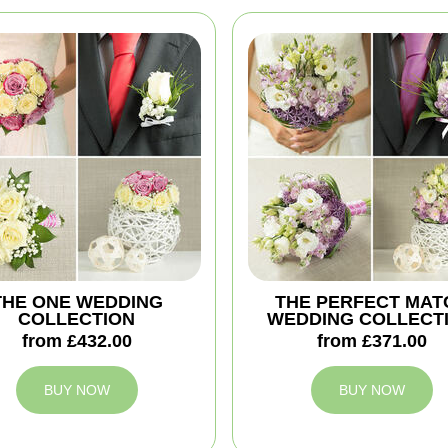
THE ONE WEDDING
THE PERFECT MAT
COLLECTION
WEDDING COLLECT
from £432.00
from £371.00
BUY NOW
BUY NOW