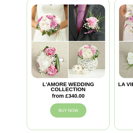
L'AMORE WEDDING
LA V
COLLECTION
from £340.00
BUY NOW