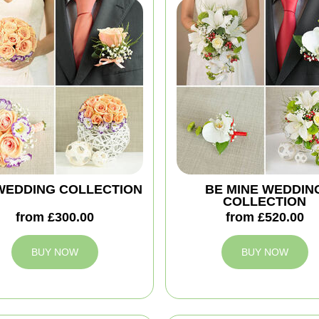
'' WEDDING COLLECTION
BE MINE WEDDIN
COLLECTION
from £300.00
from £520.00
BUY NOW
BUY NOW