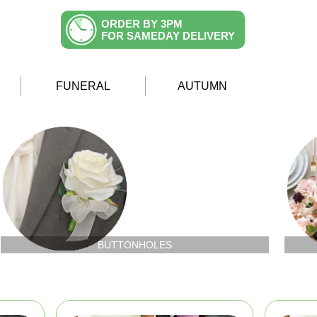
ORDER BY 3PM
FOR SAMEDAY DELIVERY
FUNERAL
AUTUMN
BUTTONHOLES