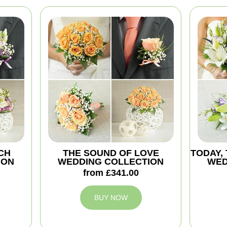
CH
THE SOUND OF LOVE
TODAY,
ION
WEDDING COLLECTION
WED
from £341.00
BUY NOW