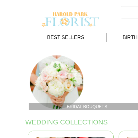
BEST SELLERS
BIRT
BRIDAL BOUQUETS
WEDDING COLLECTIONS