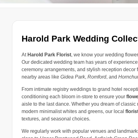
Harold Park Wedding Collec
At
Harold Park Florist
, we know your wedding flowers 
Our dedicated wedding team has years of experience
ceremony arrangements, and stylish reception decor f
nearby areas like
Gidea Park
,
Romford
, and
Hornchu
From intimate registry weddings to grand hotel recepti
conditioning each bloom in-store to ensure your
flow
aisle to the last dance. Whether you dream of classic 
modern minimalist whites and greens, our local
floris
textures, and seasonal choices.
We regularly work with popular venues and landmar