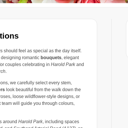
tions
should feel as special as the day itself.
 designing romantic
bouquets
, elegant
or couples celebrating in
Harold Park
and
rch
.
ons, we carefully select every stem,
ers
look beautiful from the walk down the
roses, loose wildflower-style designs, or
t
team will guide you through colours,
ks around
Harold Park
, including spaces