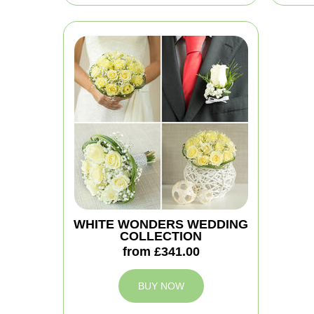
WHITE WONDERS WEDDING
COLLECTION
from £341.00
BUY NOW