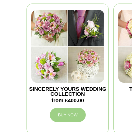
SINCERELY YOURS WEDDING
COLLECTION
from £400.00
BUY NOW