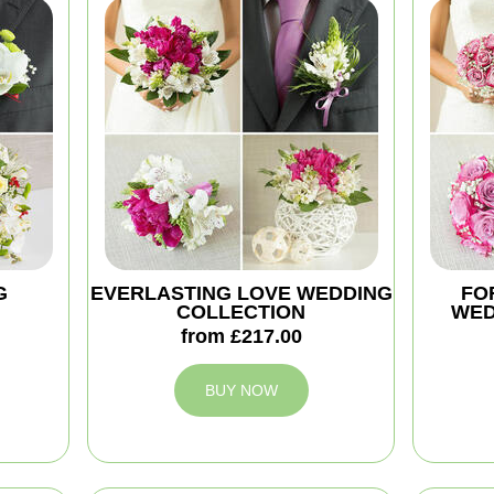
G
EVERLASTING LOVE WEDDING
FO
COLLECTION
WED
from £217.00
BUY NOW