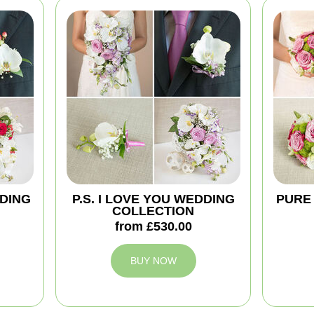
DING
P.S. I LOVE YOU WEDDING
PURE
COLLECTION
from £530.00
BUY NOW