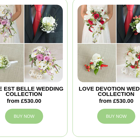
IE EST BELLE WEDDING
LOVE DEVOTION WED
COLLECTION
COLLECTION
from £530.00
from £530.00
BUY NOW
BUY NOW