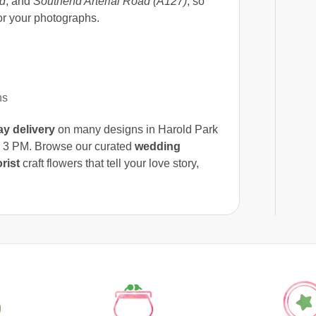
d
, and
Southend Arterial Road (A127)
, so
or your photographs.
ns
y delivery
on many designs in Harold Park
 3 PM. Browse our curated
wedding
rist
craft flowers that tell your love story,