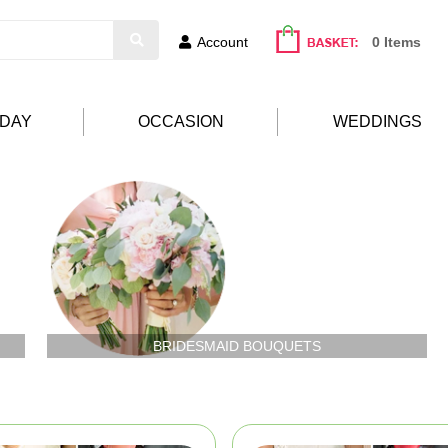
Account
0 Items
HDAY
OCCASION
WEDDINGS
BRIDESMAID BOUQUETS