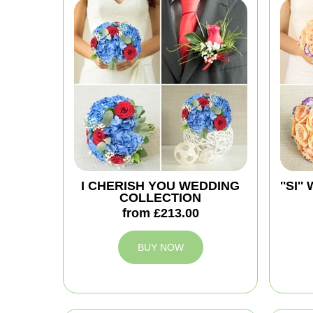
I CHERISH YOU WEDDING
''SI
COLLECTION
from £213.00
BUY NOW