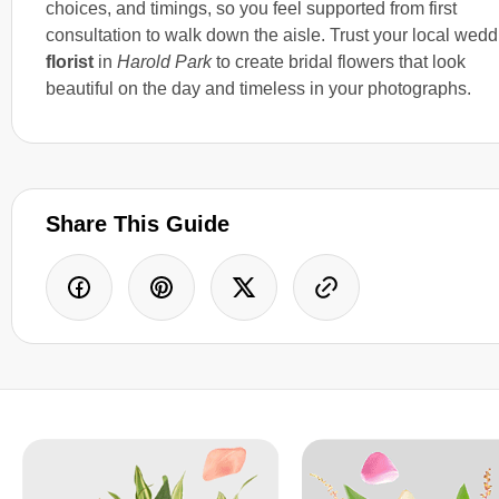
choices, and timings, so you feel supported from first
consultation to walk down the aisle. Trust your local wedd
florist
in
Harold Park
to create bridal flowers that look
beautiful on the day and timeless in your photographs.
Share This Guide