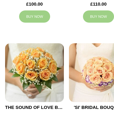
£100.00
£110.00
BUY NOW
BUY NOW
THE SOUND OF LOVE BRIDAL BOUQUET
'SI' BRIDAL BOU