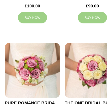
£100.00
£90.00
BUY NOW
BUY NOW
PURE ROMANCE BRIDAL BOUQUET