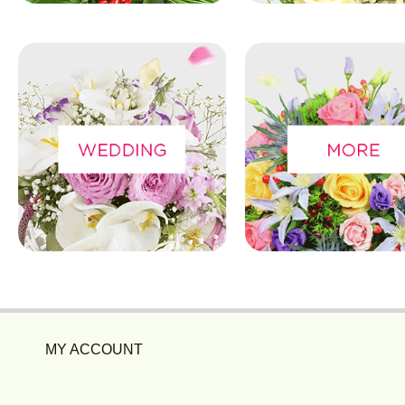
MY ACCOUNT