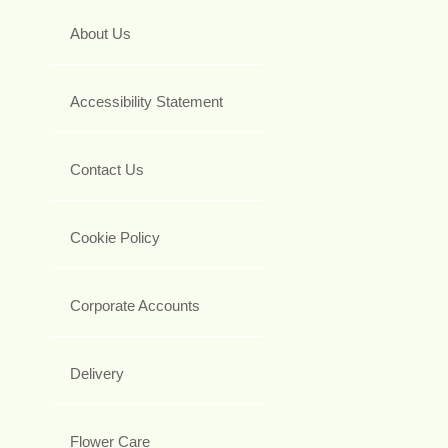
About Us
Accessibility Statement
Contact Us
Cookie Policy
Corporate Accounts
Delivery
Flower Care