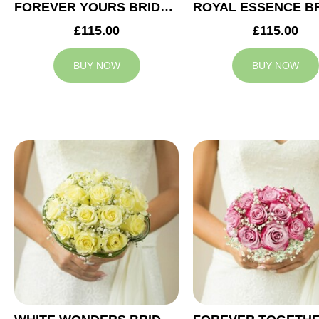
FOREVER YOURS BRIDAL BOUQUET
£115.00
£115.00
BUY NOW
BUY NOW