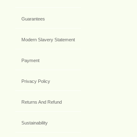
Guarantees
Modern Slavery Statement
Payment
Privacy Policy
Returns And Refund
Sustainability