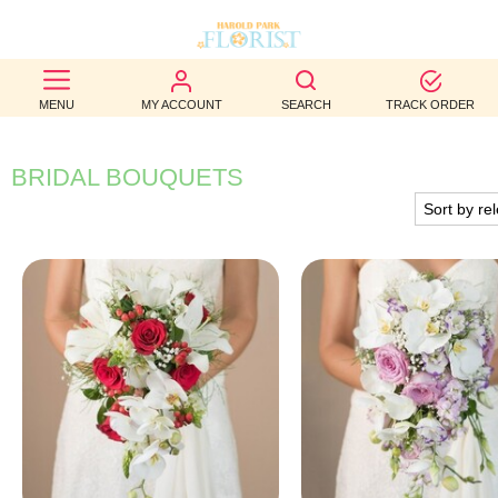
BEST
MENU
MY ACCOUNT
SEARCH
TRACK ORDER
SELLERS
BIRTHDAY
BRIDAL BOUQUETS
OCCASION
WEDDINGS
FUNERAL
AUTUMN
CONTACT
US