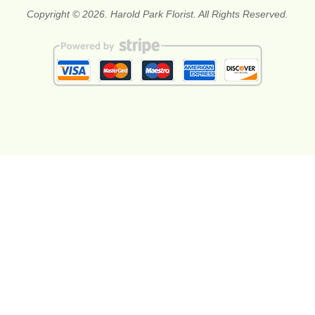
Copyright © 2026. Harold Park Florist. All Rights Reserved.