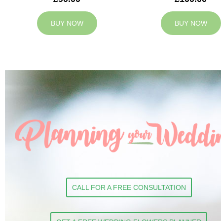
BUY NOW
BUY NOW
CALL FOR A FREE CONSULTATION