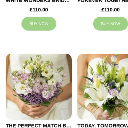
WHITE WONDERS BRIDAL BOUQUET
£110.00
£110.00
BUY NOW
BUY NOW
THE PERFECT MATCH BRIDAL BOUQUET