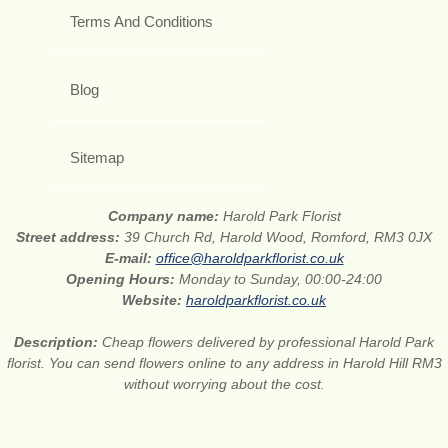
Terms And Conditions
Blog
Sitemap
Company name:
Harold Park Florist
Street address:
39 Church Rd, Harold Wood, Romford, RM3 0JX
E-mail:
office@haroldparkflorist.co.uk
Opening Hours:
Monday to Sunday, 00:00-24:00
Website:
haroldparkflorist.co.uk
Description:
Cheap flowers delivered by professional Harold Park
florist. You can send flowers online to any address in Harold Hill RM3
without worrying about the cost.