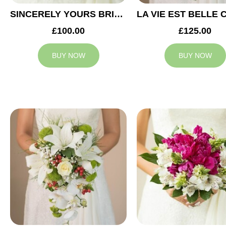
SINCERELY YOURS BRIDAL BOUQUET
£100.00
£125.00
BUY NOW
BUY NOW