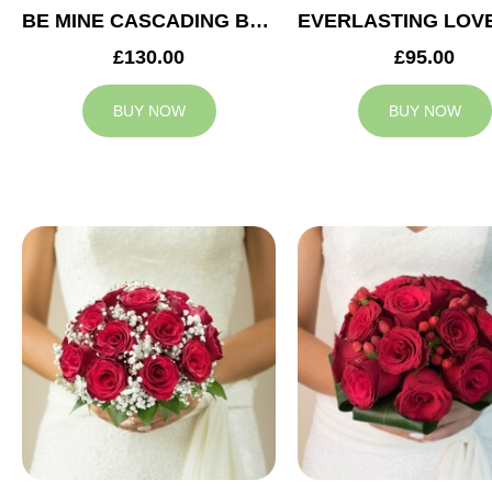
BE MINE CASCADING BRIDAL BOUQUET
£130.00
£95.00
BUY NOW
BUY NOW