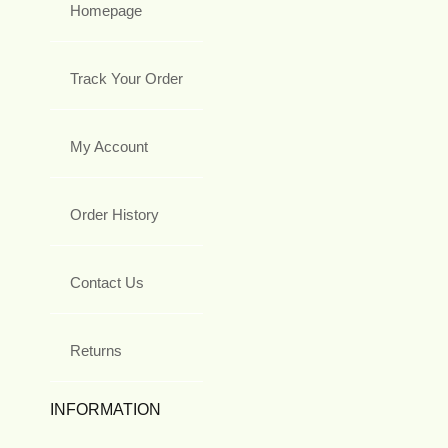
Homepage
Track Your Order
My Account
Order History
Contact Us
Returns
INFORMATION