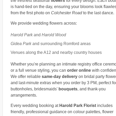
the freshest seasonal
flowers
for every design. Each bou
is hand-tied on the day, ensuring your blooms look flawle
from the first photo on
Colchester Road
to the last dance.
We provide wedding flowers across:
Harold Park
and
Harold Wood
Gidea Park
and surrounding Romford areas
Venues along the A12 and nearby country houses
Whether you're planning an intimate registry office cerem
or a full venue styling, you can
order online
with confiden
We offer reliable
same-day delivery
on bridal party flowe
and last-minute extras when you order by 3 PM, perfect fo
buttonholes, bridesmaids'
bouquets
, and thank-you
arrangements.
Every wedding booking at
Harold Park Florist
includes
friendly, professional guidance on colour palettes, flower