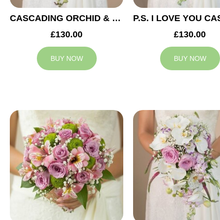
CASCADING ORCHID & RED ROSES BRIDAL BOUQUET
£130.00
£130.00
BUY NOW
BUY NOW