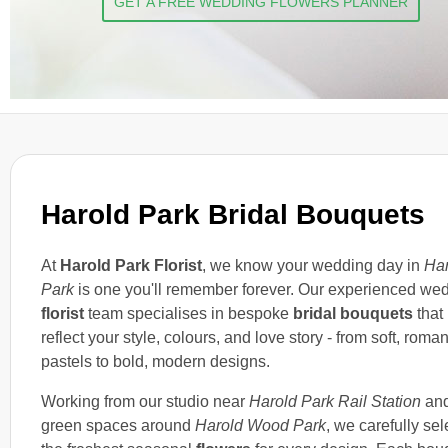
GET A FREE WEDDING FLOWERS PLANNER
Harold Park Bridal Bouquets
At
Harold Park Florist
, we know your wedding day in
Har
Park
is one you'll remember forever. Our experienced we
florist
team specialises in bespoke
bridal bouquets
that
reflect your style, colours, and love story - from soft, roman
pastels to bold, modern designs.
Working from our studio near
Harold Park Rail Station
and
green spaces around
Harold Wood Park
, we carefully sel