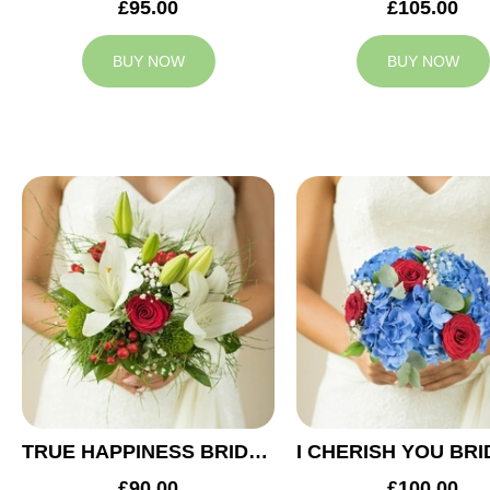
£95.00
£105.00
BUY NOW
BUY NOW
TRUE HAPPINESS BRIDAL BOUQUET
£90.00
£100.00