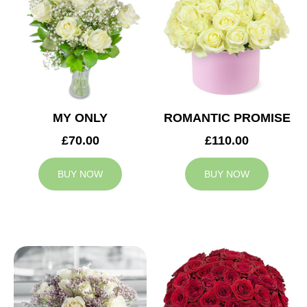
MY ONLY
ROMANTIC PROMISE
£70.00
£110.00
BUY NOW
BUY NOW