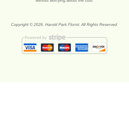
without worrying about the cost.
Copyright © 2026. Harold Park Florist. All Rights Reserved.