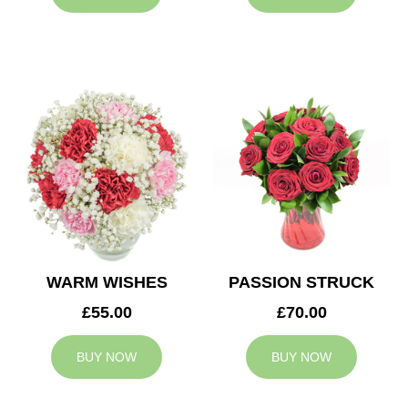
WARM WISHES
PASSION STRUCK
£55.00
£70.00
BUY NOW
BUY NOW