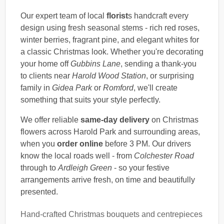
Our expert team of local
florist
s handcraft every
design using fresh seasonal stems - rich red roses,
winter berries, fragrant pine, and elegant whites for
a classic Christmas look. Whether you're decorating
your home off
Gubbins Lane
, sending a thank-you
to clients near
Harold Wood Station
, or surprising
family in
Gidea Park
or
Romford
, we'll create
something that suits your style perfectly.
We offer reliable
same-day delivery
on Christmas
flowers across Harold Park and surrounding areas,
when you
order online
before 3 PM. Our drivers
know the local roads well - from
Colchester Road
through to
Ardleigh Green
- so your festive
arrangements arrive fresh, on time and beautifully
presented.
Hand-crafted Christmas bouquets and centrepieces