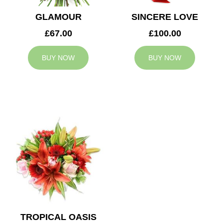
GLAMOUR
SINCERE LOVE
£67.00
£100.00
BUY NOW
BUY NOW
TROPICAL OASIS