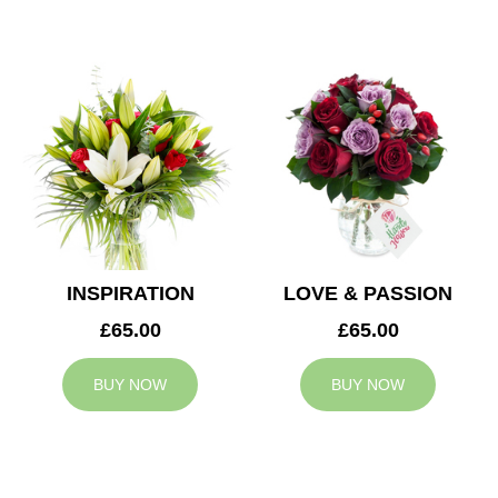
INSPIRATION
LOVE & PASSION
£65.00
£65.00
BUY NOW
BUY NOW