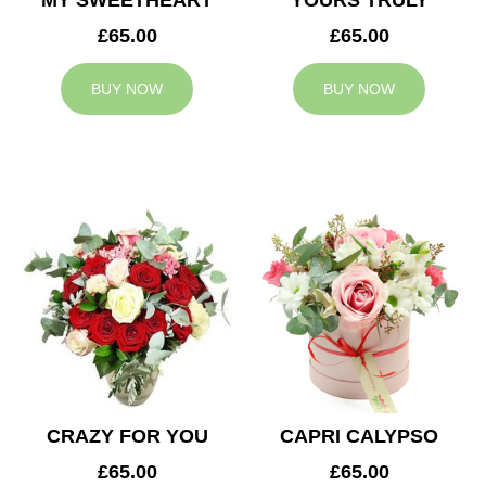
MY SWEETHEART
YOURS TRULY
£65.00
£65.00
BUY NOW
BUY NOW
CRAZY FOR YOU
CAPRI CALYPSO
£65.00
£65.00