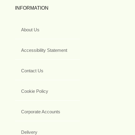
INFORMATION
About Us
Accessibility Statement
Contact Us
Cookie Policy
Corporate Accounts
Delivery