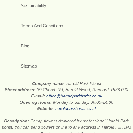
Sustainability
Terms And Conditions
Blog
Sitemap
Company name:
Harold Park Florist
Street address:
39 Church Rd, Harold Wood, Romford, RM3 0JX
E-mail:
office@haroldparkflorist.co.uk
Opening Hours:
Monday to Sunday, 00:00-24:00
Website:
haroldparkflorist.co.uk
Description:
Cheap flowers delivered by professional Harold Park
florist. You can send flowers online to any address in Harold Hill RM3