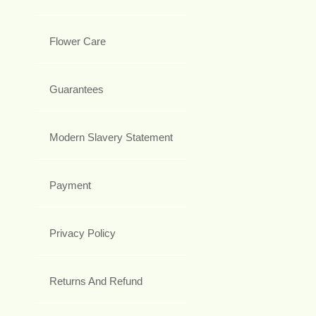
Flower Care
Guarantees
Modern Slavery Statement
Payment
Privacy Policy
Returns And Refund