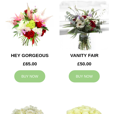
HEY GORGEOUS
VANITY FAIR
£65.00
£50.00
BUY NOW
BUY NOW