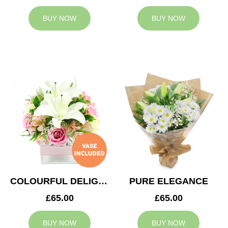
BUY NOW
BUY NOW
COLOURFUL DELIGHT
PURE ELEGANCE
£65.00
£65.00
BUY NOW
BUY NOW