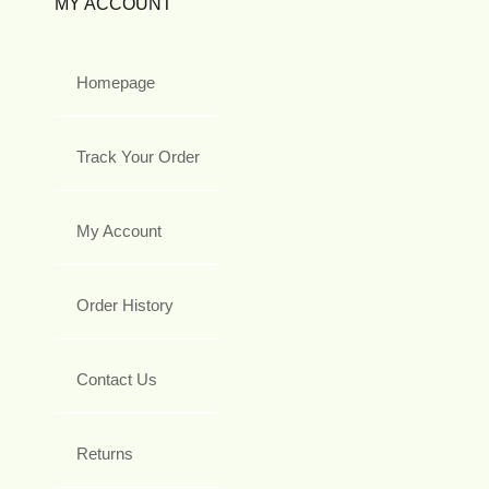
MY ACCOUNT
Homepage
Track Your Order
My Account
Order History
Contact Us
Returns