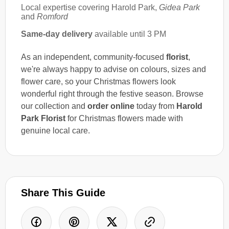
Local expertise covering Harold Park,
Gidea Park
and
Romford
Same-day delivery
available until 3 PM
As an independent, community-focused
florist
,
we're always happy to advise on colours, sizes and
flower care, so your Christmas flowers look
wonderful right through the festive season. Browse
our collection and
order online
today from
Harold
Park Florist
for Christmas flowers made with
genuine local care.
Share This Guide