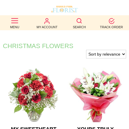
BEST
MENU
MY ACCOUNT
SEARCH
TRACK ORDER
SELLERS
BIRTHDAY
CHRISTMAS FLOWERS
OCCASION
WEDDINGS
FUNERAL
AUTUMN
CONTACT
US