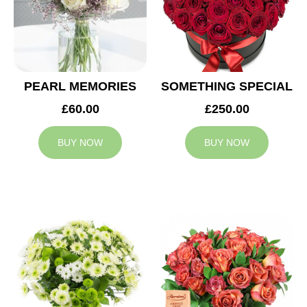
PEARL MEMORIES
SOMETHING SPECIAL
£60.00
£250.00
BUY NOW
BUY NOW