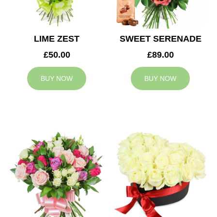
LIME ZEST
SWEET SERENADE
£50.00
£89.00
BUY NOW
BUY NOW