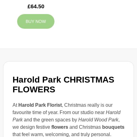
£64.50
BUY NOW
Harold Park CHRISTMAS
FLOWERS
At
Harold Park Florist
, Christmas really is our
favourite time of year. From our studio near
Harold
Park
and the green spaces by
Harold Wood Park
,
we design festive
flowers
and Christmas
bouquets
that feel warm, welcoming, and truly personal.