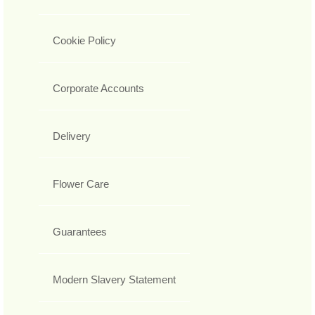
Cookie Policy
Corporate Accounts
Delivery
Flower Care
Guarantees
Modern Slavery Statement