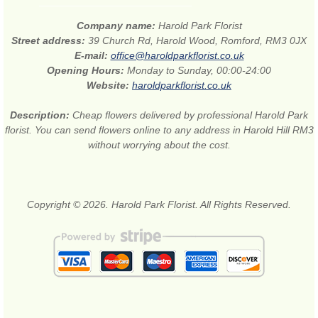
Company name:
Harold Park Florist
Street address:
39 Church Rd, Harold Wood, Romford, RM3 0JX
E-mail:
office@haroldparkflorist.co.uk
Opening Hours:
Monday to Sunday, 00:00-24:00
Website:
haroldparkflorist.co.uk
Description:
Cheap flowers delivered by professional Harold Park
florist. You can send flowers online to any address in Harold Hill RM3
without worrying about the cost.
Copyright © 2026. Harold Park Florist. All Rights Reserved.