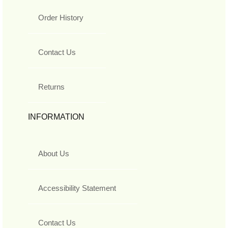
Order History
Contact Us
Returns
INFORMATION
About Us
Accessibility Statement
Contact Us