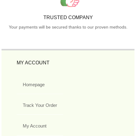
TRUSTED COMPANY
Your payments will be secured thanks to our proven methods.
MY ACCOUNT
Homepage
Track Your Order
My Account