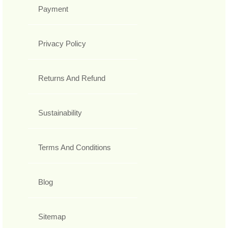
Payment
Privacy Policy
Returns And Refund
Sustainability
Terms And Conditions
Blog
Sitemap