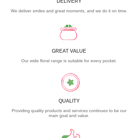
DELIVERY
We deliver smiles and great moments, and we do it on time.
GREAT VALUE
Our wide floral range is suitable for every pocket.
QUALITY
Providing quality products and services continues to be our
main goal and value.