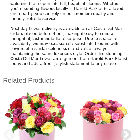
watching them open into full, beautiful blooms. Whether
you're sending flowers locally in Harold Park or to a loved
one nearby, you can rely on our premium quality and
friendly, reliable service.
Next day flower delivery is available on all Costa Del Mar
orders placed before 4 pm, making it easy to send a
thoughtful, last-minute floral surprise. Due to seasonal
availability, we may occasionally substitute blooms with
flowers of a similar colour, size and value, always
maintaining the same luxurious style. Order this stunning
Costa Del Mar flower arrangement from Harold Park Florist
today and add a fresh, stylish statement to any space.
Related Products