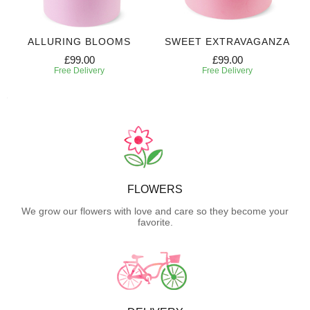
ALLURING BLOOMS
SWEET EXTRAVAGANZA
£99.00
£99.00
Free Delivery
Free Delivery
FLOWERS
We grow our flowers with love and care so they become your
favorite.