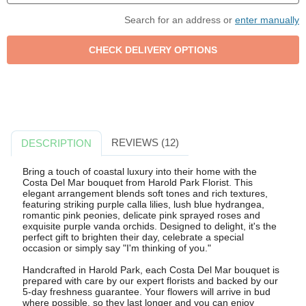
Search for an address or
enter manually
REVIEWS (12)
DESCRIPTION
Bring a touch of coastal luxury into their home with the
Costa Del Mar bouquet from Harold Park Florist. This
elegant arrangement blends soft tones and rich textures,
featuring striking purple calla lilies, lush blue hydrangea,
romantic pink peonies, delicate pink sprayed roses and
exquisite purple vanda orchids. Designed to delight, it's the
perfect gift to brighten their day, celebrate a special
occasion or simply say "I'm thinking of you."
Handcrafted in Harold Park, each Costa Del Mar bouquet is
prepared with care by our expert florists and backed by our
5-day freshness guarantee. Your flowers will arrive in bud
where possible, so they last longer and you can enjoy