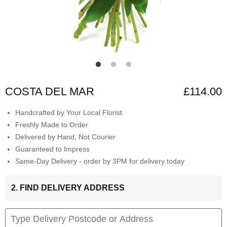
COSTA DEL MAR
£114.00
Handcrafted by Your Local Florist
Freshly Made to Order
Delivered by Hand, Not Courier
Guaranteed to Impress
Same-Day Delivery - order by 3PM for delivery today
2. FIND DELIVERY ADDRESS