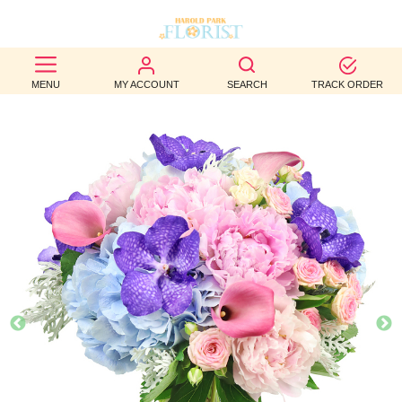
BEST
MENU
MY ACCOUNT
SEARCH
TRACK ORDER
SELLERS
BIRTHDAY
OCCASION
WEDDINGS
FUNERAL
AUTUMN
CONTACT
US